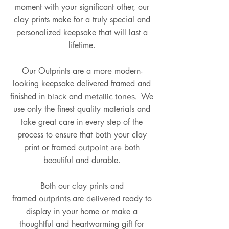
moment with your significant other, our
clay prints make for a truly special and
personalized keepsake that will last a
lifetime.
Our Outprints are a
modern-
more
looking keepsake delivered framed and
finished in
and
We
black
metallic tones.
use only the finest quality materials and
take great care in every step of the
process to ensure that
your clay
both
print or framed
both
outpoint are
beautiful and durable.
Both our clay prints and
framed
are
ready to
outprints
delivered
display in your home or make a
thoughtful and heartwarming gift for