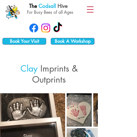
The
Codsall
Hive
For Busy Bees of all Ages
Book Your Visit
Book A Workshop
Clay
Imp
rints &
Outprints