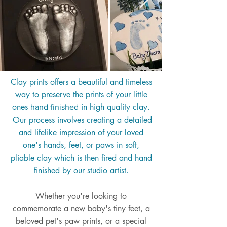
Clay prints offers a beautiful and timeless
way to preserve the prints of your little
ones
in high quality clay.
hand finished
Our process involves creating a detailed
and lifelike impression of your loved
one's hands, feet, or paws in soft,
pliable clay which is then fired and hand
finished by our studio artist.
Whether you're looking to
commemorate a new baby's tiny feet, a
beloved pet's paw prints, or a special