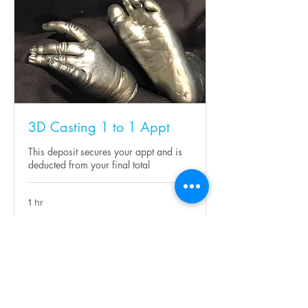
3D Casting 1 to 1 Appt
This deposit secures your appt and is
deducted from your final total
1 hr
10
£10
British
pounds
Request to Book