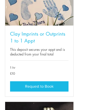
Clay Imprints or Outprints
1 to 1 Appt
This deposit secures your appt and is
deducted from your final total
1 hr
10
£10
British
pounds
Request to Book