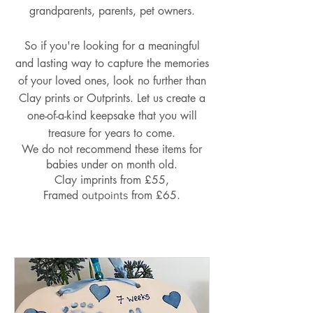
grandparents, parents, pet owners.
So if you're looking for a meaningful
and lasting way to capture the memories
of your loved ones, look no further than
Clay prints or Outprints. Let us create a
one-of-a-kind keepsake that you will
treasure for years to come.
We do not recommend these items for
babies under on month old.
Clay imprints from £55,
Framed
from £65.
outpoints