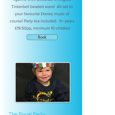
Tinkerbell beaded wand All set to
your favourite Disney music of
course! Party tea included. 5+ years
£19.50pp, minimum 10 children
Book
The Royal Party