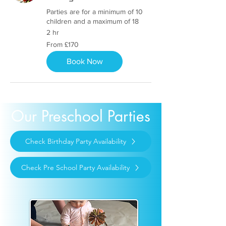
Parties are for a minimum of 10
children and a maximum of 18
2 hr
From
From £170
170
British
pounds
Book Now
Our Preschool Parties
Check Birthday Party Availability
Check Pre School Party Availability