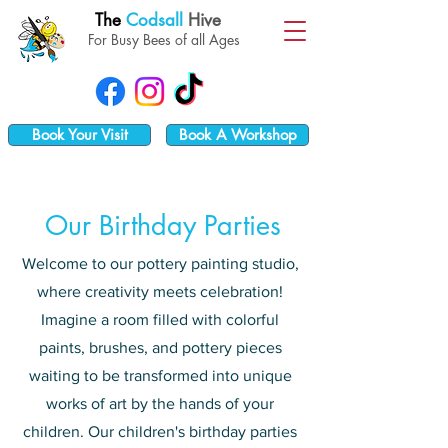
The
Codsall
Hive
For Busy Bees of all Ages
Book Your Visit
Book A Workshop
Our Birthday Parties
Welcome to our pottery painting studio,
where creativity meets celebration!
Imagine a room filled with colorful
paints, brushes, and pottery pieces
waiting to be transformed into unique
works of art by the hands of your
children. Our children's birthday parties