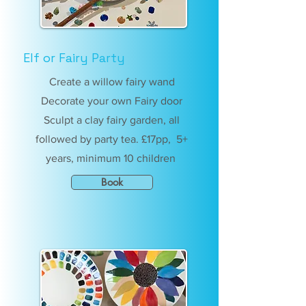
Elf or Fairy Party
Create a willow fairy wand
Decorate your own Fairy door
Sculpt a clay fairy garden, all
followed by party tea. £17pp, 5+
years, minimum 10 children
Book