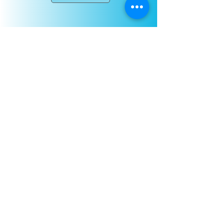
NEW!! Baby Rave Party
NEW! Book your baby the coolest
first party, our new Baby Rave
package!
Enjoy our glow in the dark rave
complete with sensory experiences