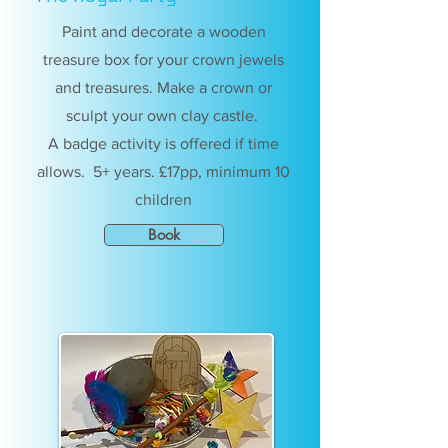
Paint and decorate a wooden
treasure box for your crown jewels
and treasures. Make a crown or
sculpt your own clay castle.
A badge activity is offered if time
allows. 5+ years. £17pp, minimum 10
children
Book