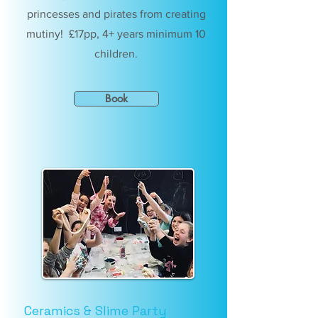
princesses and pirates from creating
mutiny! £17pp, 4+ years minimum 10
children.
Book
Ceramics & Slime Party