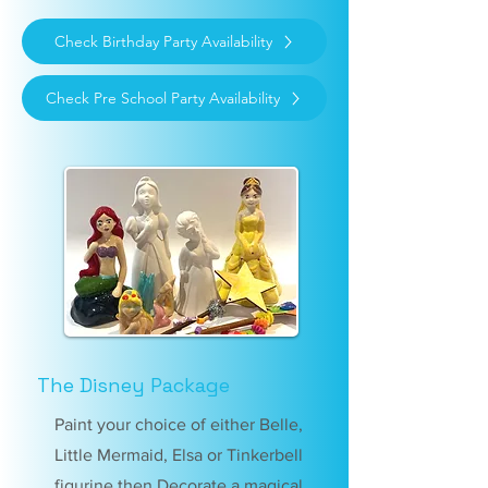
Check Birthday Party Availability
Check Pre School Party Availability
The Disney Package
Paint your choice of either Belle,
Little Mermaid, Elsa or Tinkerbell
figurine then Decorate a magical