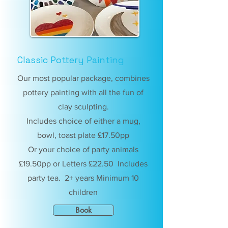
Classic Pottery Painting
Our most popular package, combines
pottery painting with all the fun of
clay sculpting.
Includes choice of either a mug,
bowl, toast plate £17.50pp
Or your choice of party animals
£19.50pp or Letters £22.50
Includes
party tea. 2+ years Minimum 10
children
Book