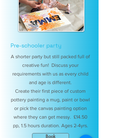
Pre-schooler party
A shorter party but still packed full of
creative fun! Discuss your
requirements with us as every child
and age is different.
Create their first piece of custom
pottery painting a mug, paint or bowl
or pick the canvas painting option
where they can get messy. £14.50
pp, 1.5 hours duration. Ages 2-4yrs.
Book