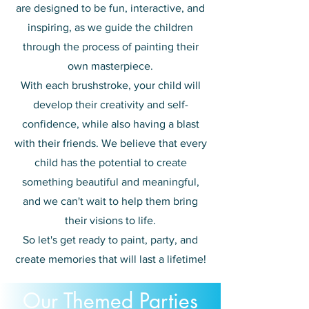
are designed to be fun, interactive, and
inspiring, as we guide the children
through the process of painting their
own masterpiece.
With each brushstroke, your child will
develop their creativity
and
self-
confidence, while also having a blast
with their friends. We believe that every
child has the potential to create
something beautiful and meaningful,
and we can't wait to help them bring
their visions to life.
So let's get ready to paint, party, and
create memories that will last a lifetime!
Our Themed Parties