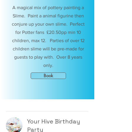
A magical mix of pottery painting a
Slime. Paint a animal figurine then
conjure up your own slime. Perfect
for Potter fans £20.50pp min 10
children, max 12. Parties of over 12
children slime will be pre-made for
guests to play with. Over 8 years
only.
Book
Your Hive Birthday
Party