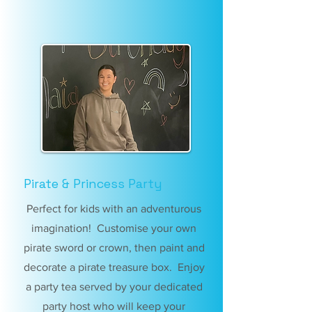
Pirate & Princess Party
Perfect for kids with an adventurous
imagination! Customise your own
pirate sword or crown, then paint and
decorate a pirate treasure box. Enjoy
a party tea served by your dedicated
party host who will keep your