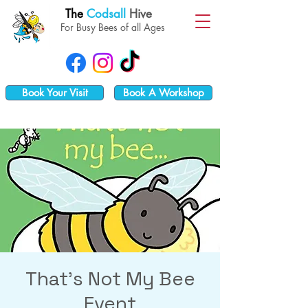
The
Codsall
Hive
For Busy Bees of all Ages
Book Your Visit
Book A Workshop
That's Not My Bee
Event