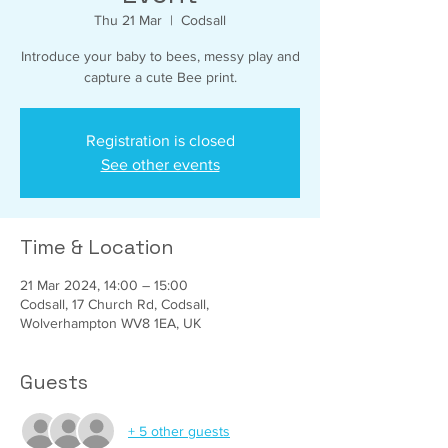
Thu 21 Mar
  |  
Codsall
Introduce your baby to bees, messy play and
capture a cute Bee print.
Registration is closed
See other events
Time & Location
21 Mar 2024, 14:00 – 15:00
Codsall, 17 Church Rd, Codsall,
Wolverhampton WV8 1EA, UK
Guests
+ 5 other guests