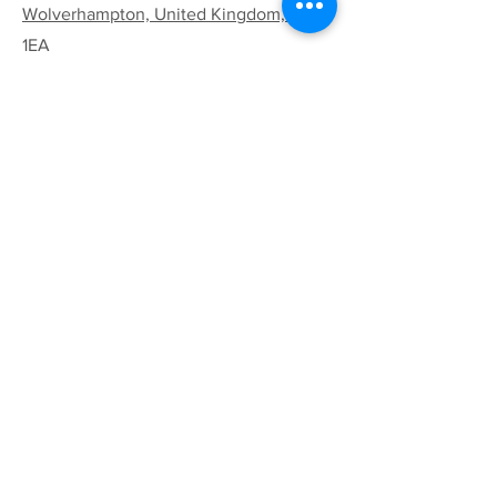
Wolverhampton, United Kingdom, WV8
1EA
Email:
codsallhive@gmail.com
General Inquiries:
01902 842771
Quick Links
Terms & Conditions
Privacy Policy
Follow
Sign up to get the latest
news on our product.