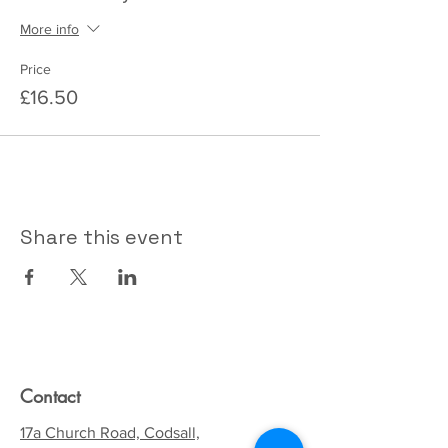
More info
Price
£16.50
Share this event
Contact
17a Church Road, Codsall,