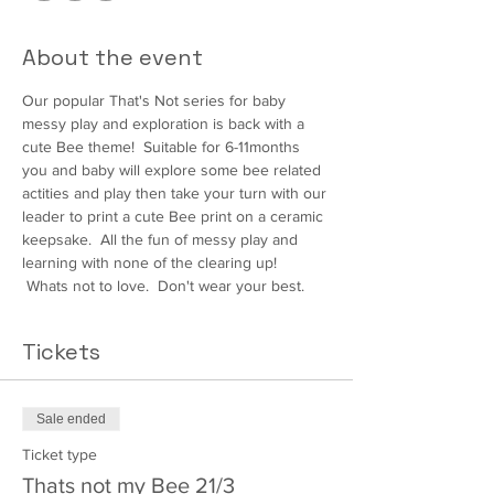
About the event
Our popular That's Not series for baby 
messy play and exploration is back with a 
cute Bee theme!  Suitable for 6-11months 
you and baby will explore some bee related 
actities and play then take your turn with our 
leader to print a cute Bee print on a ceramic 
keepsake.  All the fun of messy play and 
learning with none of the clearing up! 
 Whats not to love.  Don't wear your best.
Tickets
Sale ended
Ticket type
Thats not my Bee 21/3