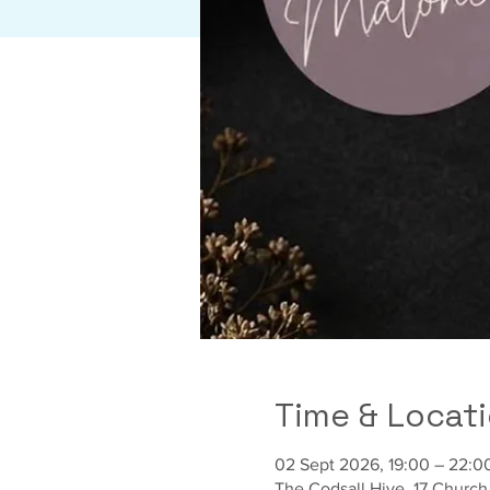
Time & Locat
02 Sept 2026, 19:00 – 22:0
The Codsall Hive, 17 Churc