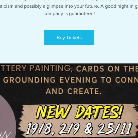
ticism and possibly a glimpse into your future. A good night in g
company is guaranteed!
Buy Tickets