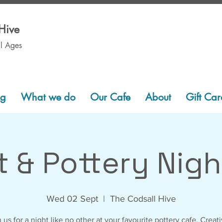
Hive
ll Ages
ng
What we do
Our Cafe
About
Gift Car
t & Pottery Nigh
Wed 02 Sept
  |  
The Codsall Hive
 us for a night like no other at your favourite pottery cafe. Creati