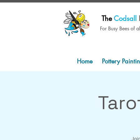
The
Codsall
For Busy Bees of a
Home
Pottery Painti
Taro
Join