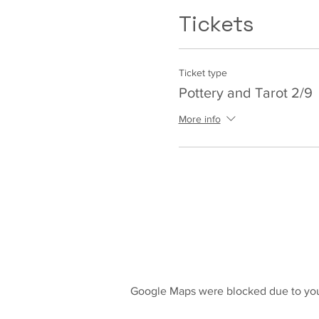
Tickets
Ticket type
Pottery and Tarot 2/9
More info
Google Maps were blocked due to your