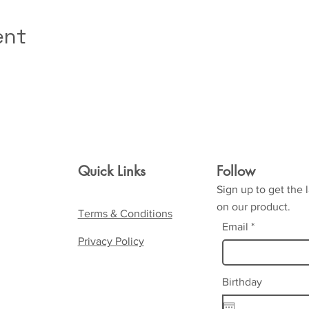
ent
Quick Links
Follow
Sign up to get the 
on our product.
Terms & Conditions
Email
Privacy Policy
Birthday