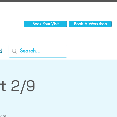
Book Your Visit
Book A Workshop
d
t 2/9
vity,