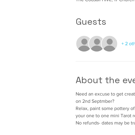
Guests
+ 2 ot
About the ev
Need an excuse to get creati
on 2nd Septmber?
Relax, paint some pottery of 
your one to one mini Tarot r
No refunds- dates may be tr