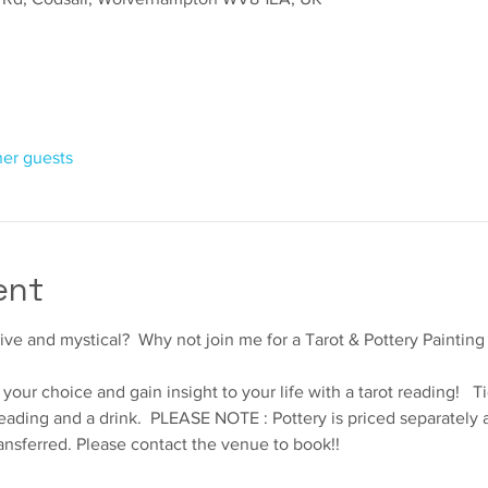
her guests
ent
ve and mystical?  Why not join me for a Tarot & Pottery Painting
your choice and gain insight to your life with a tarot reading!   T
eading and a drink.  PLEASE NOTE : Pottery is priced separately an
ansferred. Please contact the venue to book!!