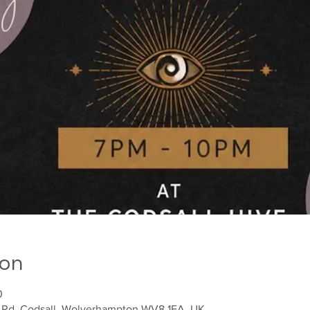
ion
0
h Rd, Codsall, Wolverhampton WV8 1EA, UK