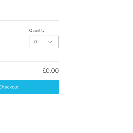
Quantity
0
£0.00
Checkout