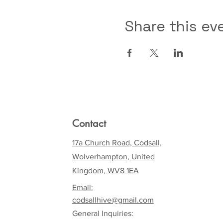
Share this ev
Contact
17a Church Road, Codsall,
Wolverhampton, United
Kingdom, WV8 1EA
Email:
codsallhive@gmail.com
General Inquiries: