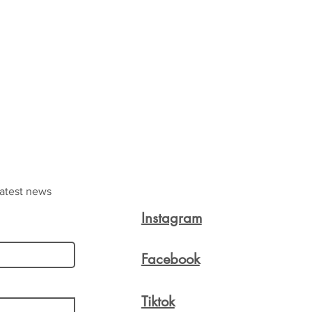
latest news
Instagram
Facebook
Tiktok