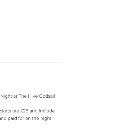
 Night at The Hive Codsall 
ickets are £25 and include 
d paid for on the night.  