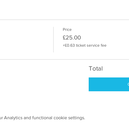
Price
£25.00
+£0.63 ticket service fee
Total
 Analytics and functional cookie settings.