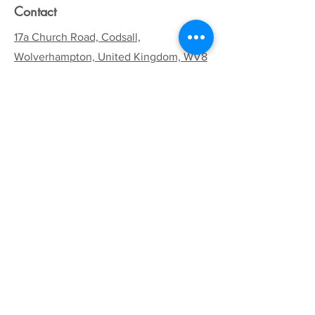
Contact
17a Church Road, Codsall,
Wolverhampton, United Kingdom, WV8
1EA
Email:
codsallhive@gmail.com
General Inquiries:
01902 842771
Quick Links
Terms & Conditions
Privacy Policy
Follow