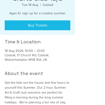
Tue 18 Aug
  |  
Codsall
Ages 6+ sign up for a creative summer
Buy Tickets
Time & Location
18 Aug 2026, 10:00 – 12:00
Codsall, 17 Church Rd, Codsall,
Wolverhampton WV8 1EA, UK
About the event
Get the kids out the house and few hours to 
yourself this Summer. Our 2 hour Summer 
Art & Craft club sessions are perfect for 
filling a morning during the long summer 
holidays.  We’re planning a fun mix of clay,  