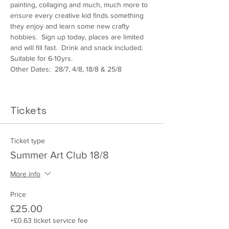
painting, collaging and much, much more to 
ensure every creative kid finds something 
they enjoy and learn some new crafty 
hobbies.  Sign up today, places are limited 
and will fill fast.  Drink and snack included.  
Suitable for 6-10yrs.
Other Dates:  28/7, 4/8, 18/8 & 25/8
Tickets
Ticket type
Summer Art Club 18/8
More info
Price
£25.00
+£0.63 ticket service fee