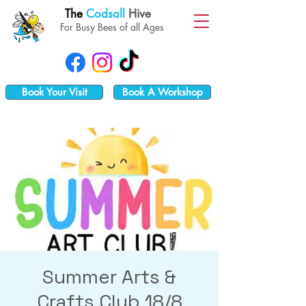
The
Codsall
Hive
For Busy Bees of all Ages
Book Your Visit
Book A Workshop
Summer Arts &
Crafts Club 18/8