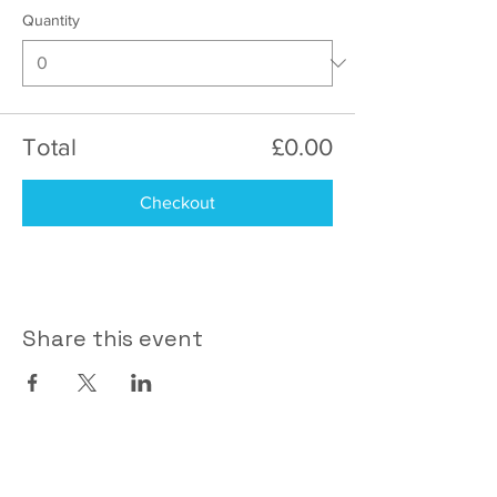
Quantity
Total
£0.00
Checkout
Share this event