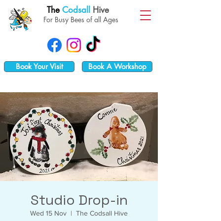
The
Codsall
Hive
For Busy Bees of all Ages
Book Your Visit
Book A Workshop
Studio Drop-in
Wed 15 Nov
  |  
The Codsall Hive