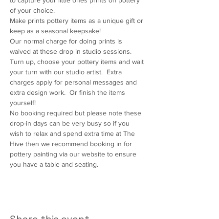
to capture your little ones prints on pottery 
of your choice.  
Make prints pottery items as a unique gift or 
keep as a seasonal keepsake!  
Our normal charge for doing prints is 
waived at these drop in studio sessions.  
Turn up, choose your pottery items and wait 
your turn with our studio artist.  Extra 
charges apply for personal messages and 
extra design work.  Or finish the items 
yourself!  
No booking required but please note these 
drop-in days can be very busy so if you 
wish to relax and spend extra time at The 
Hive then we recommend booking in for 
pottery painting via our website to ensure 
you have a table and seating.