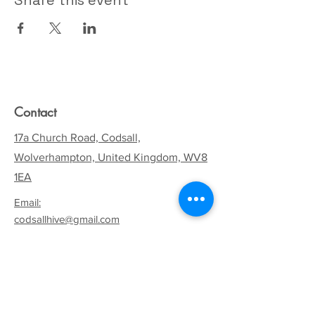
Share this event
Contact
17a Church Road, Codsall,
Wolverhampton, United Kingdom, WV8
1EA
Email:
codsallhive@gmail.com
General Inquiries:
01902 842771
Quick Links