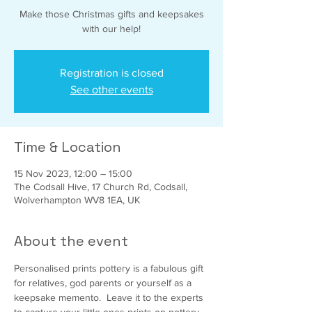
Make those Christmas gifts and keepsakes
with our help!
Registration is closed
See other events
Time & Location
15 Nov 2023, 12:00 – 15:00
The Codsall Hive, 17 Church Rd, Codsall,
Wolverhampton WV8 1EA, UK
About the event
Personalised prints pottery is a fabulous gift 
for relatives, god parents or yourself as a 
keepsake memento.  Leave it to the experts 