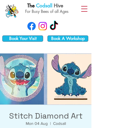
The
Codsall
Hive
For Busy Bees of all Ages
Book Your Visit
Book A Workshop
Stitch Diamond Art
Mon 04 Aug
  |  
Codsall