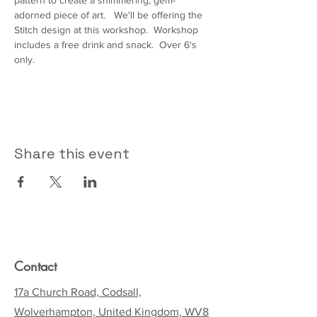
pattern to create a shimmering, gem-
adorned piece of art.   We'll be offering the 
Stitch design at this workshop.  Workshop 
includes a free drink and snack.  Over 6's 
only.  
Share this event
Contact
17a Church Road, Codsall,
Wolverhampton, United Kingdom, WV8