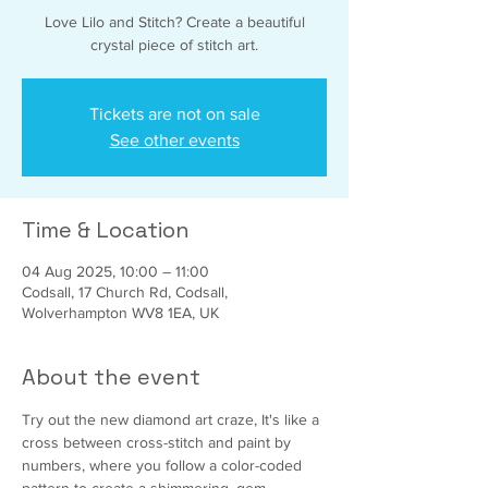
Love Lilo and Stitch? Create a beautiful
crystal piece of stitch art.
Tickets are not on sale
See other events
Time & Location
04 Aug 2025, 10:00 – 11:00
Codsall, 17 Church Rd, Codsall,
Wolverhampton WV8 1EA, UK
About the event
Try out the new diamond art craze, It's like a 
cross between cross-stitch and paint by 
numbers, where you follow a color-coded 