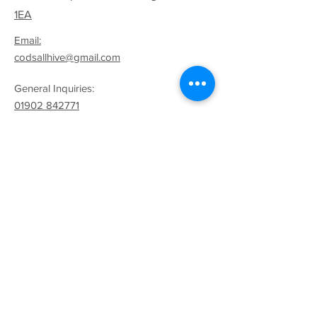
1EA
Email:
codsallhive@gmail.com
General Inquiries:
01902 842771
Quick Links
Terms & Conditions
Privacy Policy
Follow
Sign up to get the latest
news on our product.