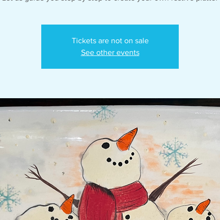
Tickets are not on sale
See other events