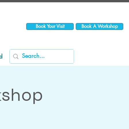
Book Your Visit
Book A Workshop
d
kshop