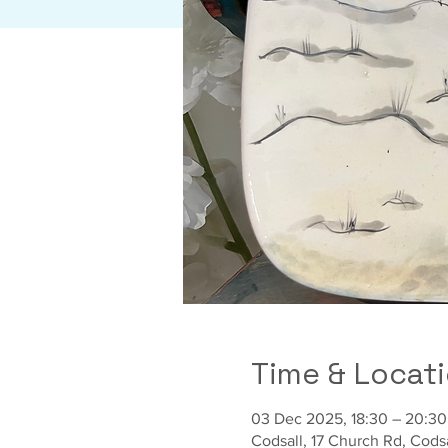
Time & Locat
03 Dec 2025, 18:30 – 20:30
Codsall, 17 Church Rd, Cod