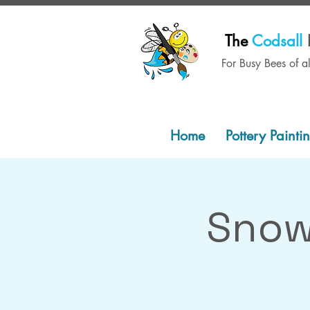
The
Codsall
For Busy Bees of a
Home
Pottery Painti
Snow