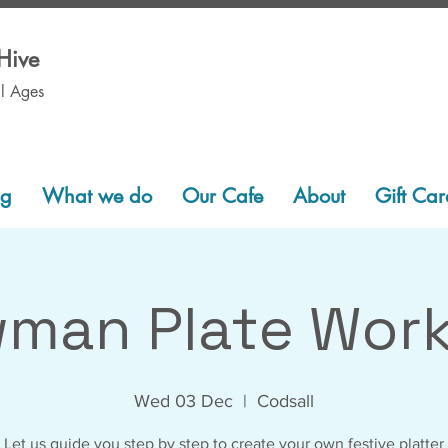
Hive
ll Ages
ng
What we do
Our Cafe
About
Gift Car
man Plate Wor
Wed 03 Dec
  |  
Codsall
Let us guide you step by step to create your own festive platter