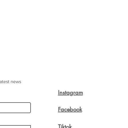
latest news
Instagram
Facebook
Tiktok