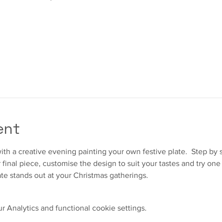
ent
ith a creative evening painting your own festive plate.  Step by s
final piece, customise the design to suit your tastes and try one 
te stands out at your Christmas gatherings.  
 Analytics and functional cookie settings.