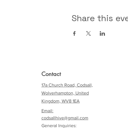
Share this ev
Contact
17a Church Road, Codsall,
Wolverhampton, United
Kingdom, WV8 1EA
Email:
codsallhive@gmail.com
General Inquiries: