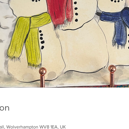
ion
sall, Wolverhampton WV8 1EA, UK