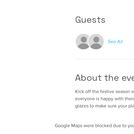
Guests
See All
About the ev
Kick off the festive season w
everyone is happy with their 
glazes to make sure your pla
Google Maps were blocked due to your