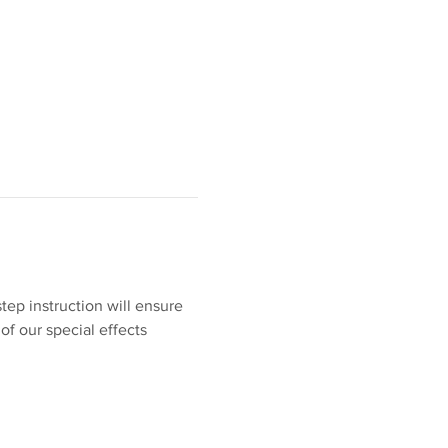
tep instruction will ensure 
of our special effects 