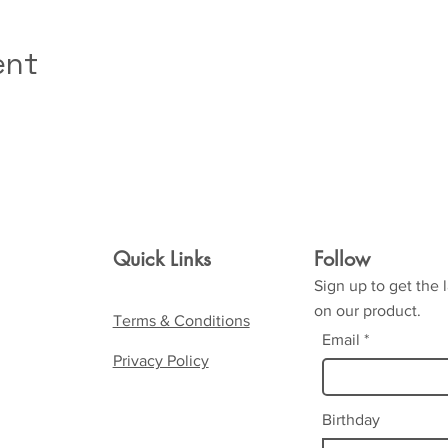
ent
Quick Links
Follow
Sign up to get the 
on our product.
Terms & Conditions
Email
Privacy Policy
Birthday