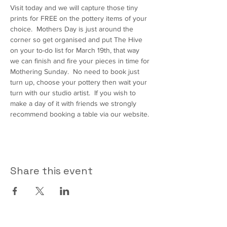
Visit today and we will capture those tiny 
prints for FREE on the pottery items of your 
choice.  Mothers Day is just around the 
corner so get organised and put The Hive 
on your to-do list for March 19th, that way 
we can finish and fire your pieces in time for 
Mothering Sunday.  No need to book just 
turn up, choose your pottery then wait your 
turn with our studio artist.  If you wish to 
make a day of it with friends we strongly 
recommend booking a table via our website.
Share this event