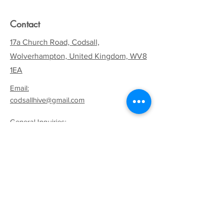
Contact
17a Church Road, Codsall,
Wolverhampton, United Kingdom, WV8
1EA
Email:
codsallhive@gmail.com
General Inquiries:
01902 842771
Quick Links
Terms & Conditions
Privacy Policy