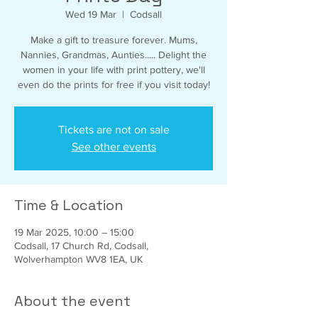
Wed 19 Mar
  |  
Codsall
Make a gift to treasure forever. Mums,
Nannies, Grandmas, Aunties..... Delight the
women in your life with print pottery, we'll
even do the prints for free if you visit today!
Tickets are not on sale
See other events
Time & Location
19 Mar 2025, 10:00 – 15:00
Codsall, 17 Church Rd, Codsall,
Wolverhampton WV8 1EA, UK
About the event