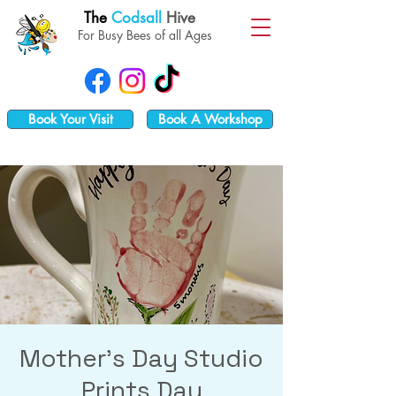
The
Codsall
Hive
For Busy Bees of all Ages
Book Your Visit
Book A Workshop
Mother's Day Studio
Prints Day