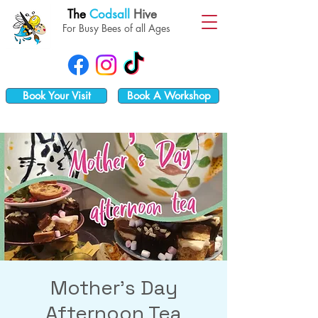
The
Codsall
Hive
For Busy Bees of all Ages
Book Your Visit
Book A Workshop
Mother's Day
Afternoon Tea