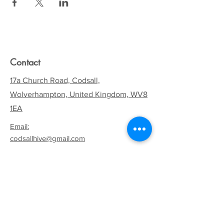
Contact
17a Church Road, Codsall,
Wolverhampton, United Kingdom, WV8
1EA
Email:
codsallhive@gmail.com
General Inquiries:
01902 842771
Quick Links
Terms & Conditions