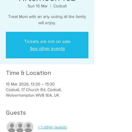
Sun 15 Mar
  |  
Codsall
Treat Mum with an arty outing all the family
will enjoy.
Tickets are not on sale
See other events
Time & Location
15 Mar 2026, 13:30 – 15:30
Codsall, 17 Church Rd, Codsall,
Wolverhampton WV8 1EA, UK
Guests
+ 1 other guests