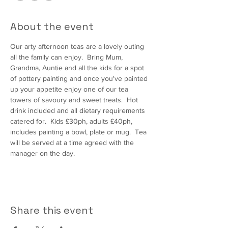
About the event
Our arty afternoon teas are a lovely outing 
all the family can enjoy.  Bring Mum, 
Grandma, Auntie and all the kids for a spot 
of pottery painting and once you've painted 
up your appetite enjoy one of our tea 
towers of savoury and sweet treats.  Hot 
drink included and all dietary requirements 
catered for.  Kids £30ph, adults £40ph, 
includes painting a bowl, plate or mug.  Tea 
will be served at a time agreed with the 
manager on the day.
Share this event