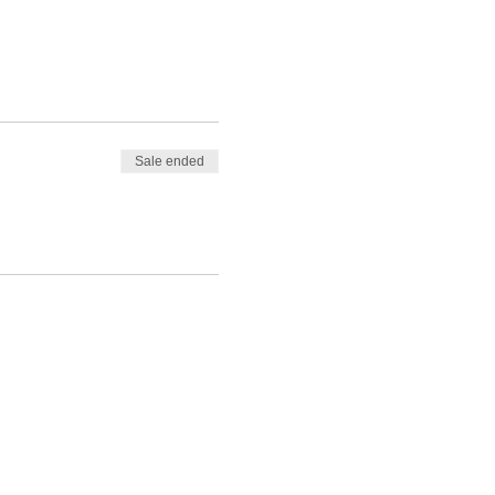
Sale ended