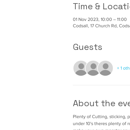
Time & Locat
01 Nov 2023, 10:00 – 11:00
Codsall, 17 Church Rd, Cod
Guests
+ 1 ot
About the ev
Plenty of Cutting, sticking, 
under 10's theres plenty of 