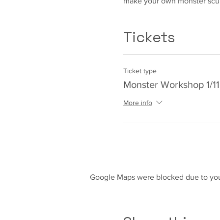
make your own monster scul
Tickets
Ticket type
Monster Workshop 1/11
More info
Google Maps were blocked due to your