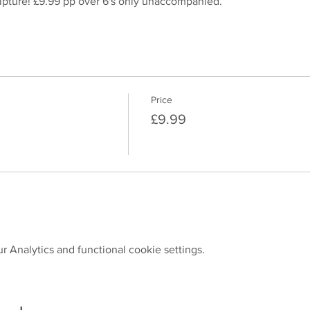
pture! £9.99 pp over 6's only unaccompanied.
Price
£9.99
 Analytics and functional cookie settings.