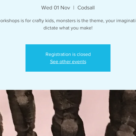
Wed 01 Nov
  |  
Codsall
orkshops is for crafty kids, monsters is the theme, your imaginati
dictate what you make!
Registration is closed
See other events