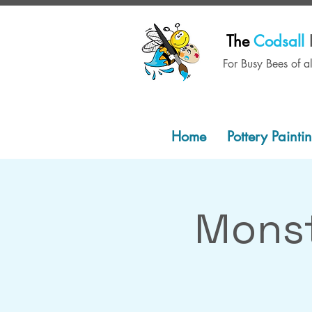
The
Codsall
For Busy Bees of a
Home
Pottery Painti
Monst