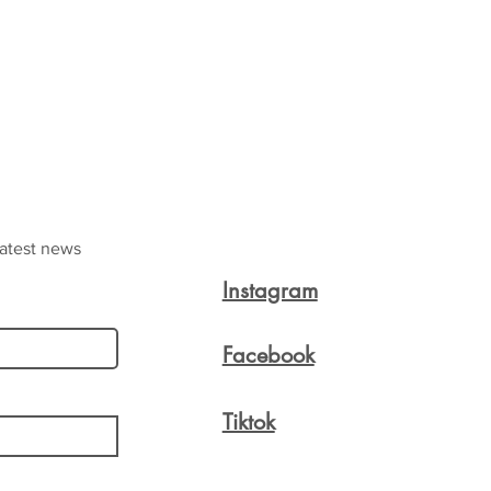
latest news
Instagram
Facebook
Tiktok