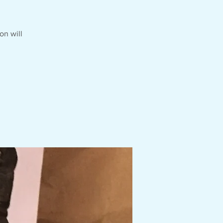
on will