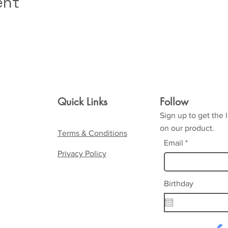
ent
Quick Links
Follow
Sign up to get the 
on our product.
Terms & Conditions
Email
Privacy Policy
Birthday