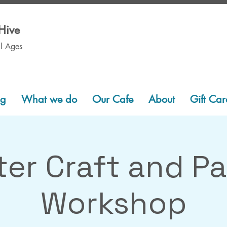
Hive
ll Ages
ng
What we do
Our Cafe
About
Gift Car
er Craft and Pa
Workshop