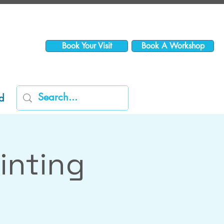
Book Your Visit
Book A Workshop
d
inting