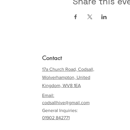
Share this ev
Contact
17a Church Road, Codsall,
Wolverhampton, United
Kingdom, WV8 1EA
Email:
codsallhive@gmail.com
General Inquiries:
01902 842771