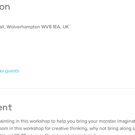
ion
sall, Wolverhampton WV8 1EA, UK
her guests
ent
painting in this workshop to help you bring your monster imaginatio
room in this workshop for creative thinking, why not bring along 