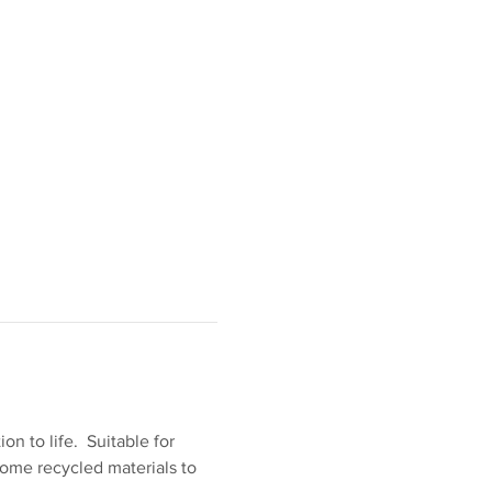
n to life.  Suitable for 
some recycled materials to 