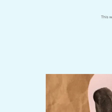
This w