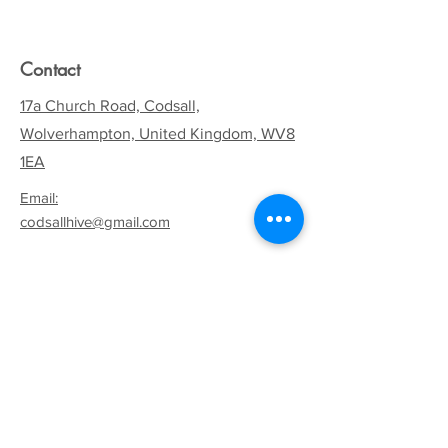
Contact
17a Church Road, Codsall,
Wolverhampton, United Kingdom, WV8
1EA
Email:
codsallhive@gmail.com
General Inquiries:
01902 842771
Quick Links
Terms & Conditions
Privacy Policy