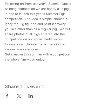
Following on from last year's Summer Ducks 
painting competition we are happy as a pig 
in poo to launch this year's Summer Pigs 
competition.  The idea is simple, choose our 
Igpay the Pig figurine and paint it anyway 
you like other than as a regular pig.  We will 
share photos of all pigs entered into the 
competition on our social media so our 
followers can choose the winners in the 
various age categories.
Get creative this summer with a competition 
the whole family can enjoy!
Share this event