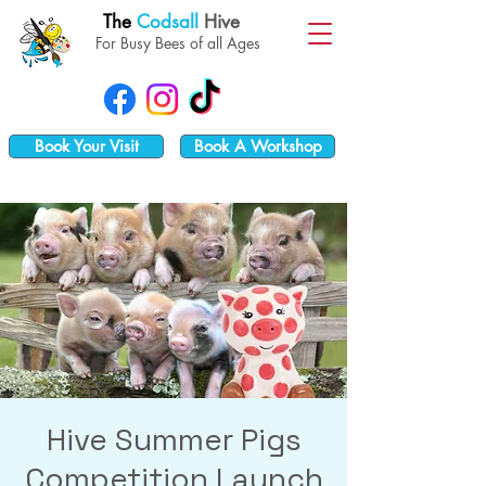
The
Codsall
Hive
For Busy Bees of all Ages
Book Your Visit
Book A Workshop
Hive Summer Pigs
Competition Launch