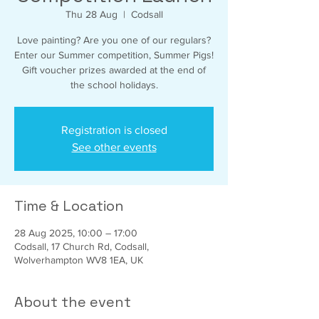
Thu 28 Aug
  |  
Codsall
Love painting? Are you one of our regulars?
Enter our Summer competition, Summer Pigs!
Gift voucher prizes awarded at the end of
the school holidays.
Registration is closed
See other events
Time & Location
28 Aug 2025, 10:00 – 17:00
Codsall, 17 Church Rd, Codsall,
Wolverhampton WV8 1EA, UK
About the event