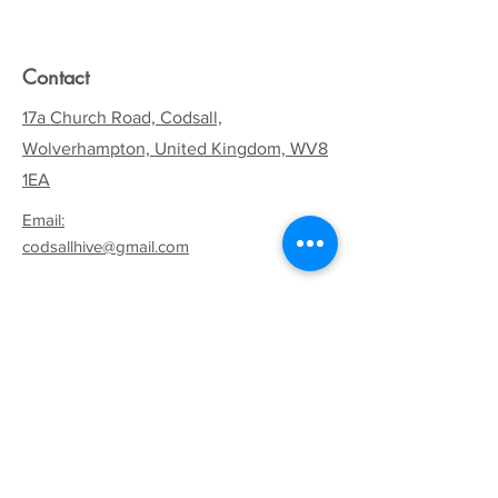
Contact
17a Church Road, Codsall,
Wolverhampton, United Kingdom, WV8
1EA
Email:
codsallhive@gmail.com
General Inquiries:
01902 842771
Quick Links
Terms & Conditions
Privacy Policy