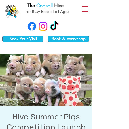
The
Codsall
Hive
For Busy Bees of all Ages
Book Your Visit
Book A Workshop
Hive Summer Pigs
Competition Launch