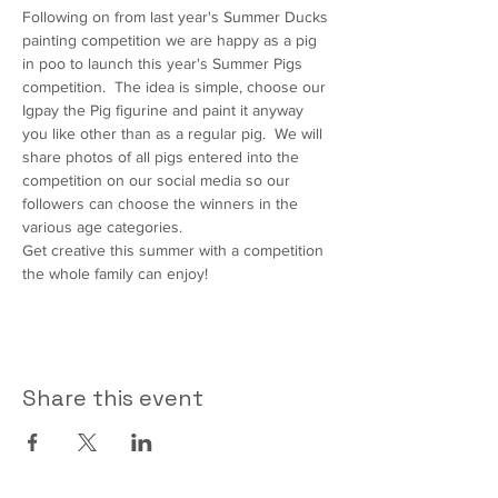
Following on from last year's Summer Ducks 
painting competition we are happy as a pig 
in poo to launch this year's Summer Pigs 
competition.  The idea is simple, choose our 
Igpay the Pig figurine and paint it anyway 
you like other than as a regular pig.  We will 
share photos of all pigs entered into the 
competition on our social media so our 
followers can choose the winners in the 
various age categories.
Get creative this summer with a competition 
the whole family can enjoy!
Share this event