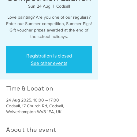
Sun 24 Aug
  |  
Codsall
Love painting? Are you one of our regulars?
Enter our Summer competition, Summer Pigs!
Gift voucher prizes awarded at the end of
the school holidays.
Registration is closed
See other events
Time & Location
24 Aug 2025, 10:00 – 17:00
Codsall, 17 Church Rd, Codsall,
Wolverhampton WV8 1EA, UK
About the event