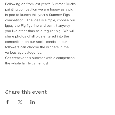
Following on from last year's Summer Ducks 
painting competition we are happy as a pig 
in poo to launch this year's Summer Pigs 
competition.  The idea is simple, choose our 
Igpay the Pig figurine and paint it anyway 
you like other than as a regular pig.  We will 
share photos of all pigs entered into the 
competition on our social media so our 
followers can choose the winners in the 
various age categories.
Get creative this summer with a competition 
the whole family can enjoy!
Share this event