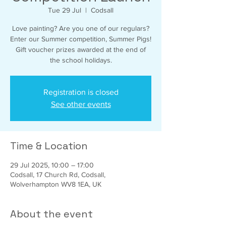
Tue 29 Jul
  |  
Codsall
Love painting? Are you one of our regulars?
Enter our Summer competition, Summer Pigs!
Gift voucher prizes awarded at the end of
the school holidays.
Registration is closed
See other events
Time & Location
29 Jul 2025, 10:00 – 17:00
Codsall, 17 Church Rd, Codsall,
Wolverhampton WV8 1EA, UK
About the event