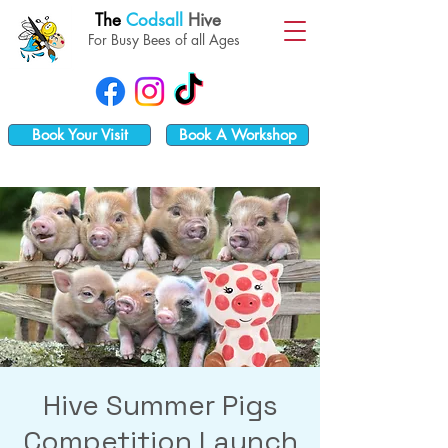
The
Codsall
Hive
For Busy Bees of all Ages
Book Your Visit
Book A Workshop
Hive Summer Pigs
Competition Launch