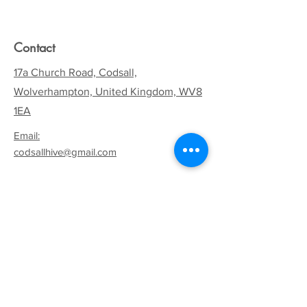
Contact
17a Church Road, Codsall,
Wolverhampton, United Kingdom, WV8
1EA
Email:
codsallhive@gmail.com
General Inquiries:
01902 842771
Quick Links
Terms & Conditions
Privacy Policy