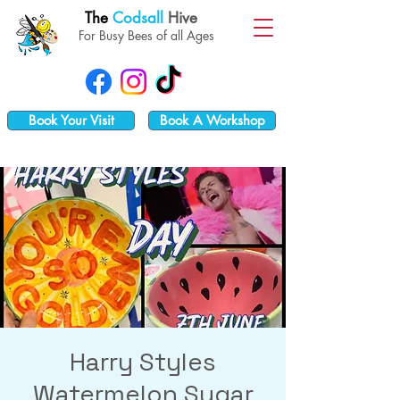
The
Codsall
Hive
For Busy Bees of all Ages
Book Your Visit
Book A Workshop
Harry Styles
Watermelon Sugar