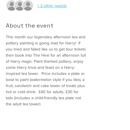
+ 2 other guests
About the event
This month our legendary afternoon tea and 
pottery painting is going mad for Harry!  If 
you tried and failed like us to get tour tickets 
then book into The Hive for an afternoon full 
of Harry magic. Paint themed pottery, enjoy 
some Harry trivia and feast on a Harry-
inspired tea tower.  Price includes a plate or 
bowl to paint (watermelon style if you like), a 
fruit, sandwich and cake tower of treats plus 
hot or cold drink.  £40 for adults, £30 for 
kids (includes a child-friendly tea plate not 
the adult tea tower)