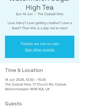
High Tea
Sun 14 Jun
  |  
The Codsall Hive
Love Harry? Love getting creative? Love a
feast? Then this is a day not to miss!
Tickets are not on sale
See other events
Time & Location
14 Jun 2026, 13:30 – 15:30
The Codsall Hive, 17 Church Rd, Codsall,
Wolverhampton WV8 1EA, UK
Guests