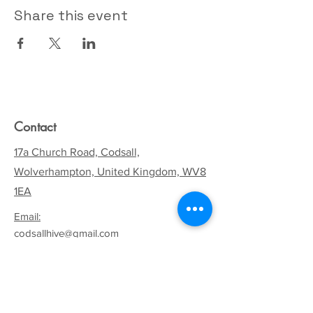
Share this event
Contact
17a Church Road, Codsall,
Wolverhampton, United Kingdom, WV8
1EA
Email:
codsallhive@gmail.com
General Inquiries:
01902 842771