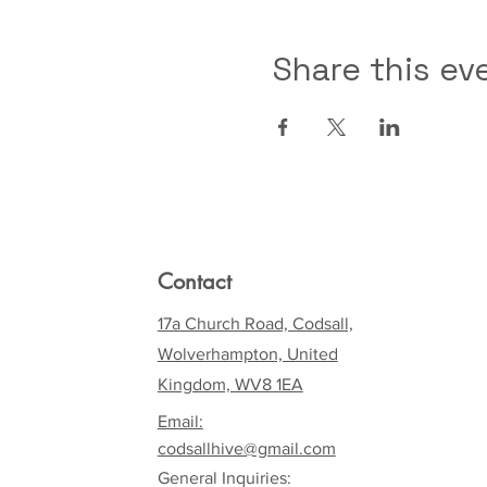
Share this ev
Contact
17a Church Road, Codsall,
Wolverhampton, United
Kingdom, WV8 1EA
Email:
codsallhive@gmail.com
General Inquiries: