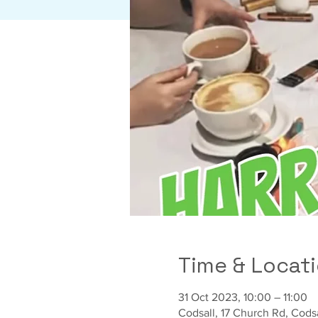
Time & Locat
31 Oct 2023, 10:00 – 11:00
Codsall, 17 Church Rd, Cod