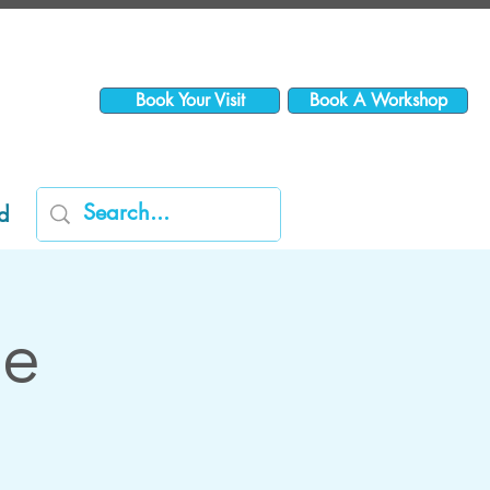
Book Your Visit
Book A Workshop
d
me