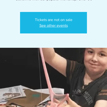
Tickets are not on sale
See other events