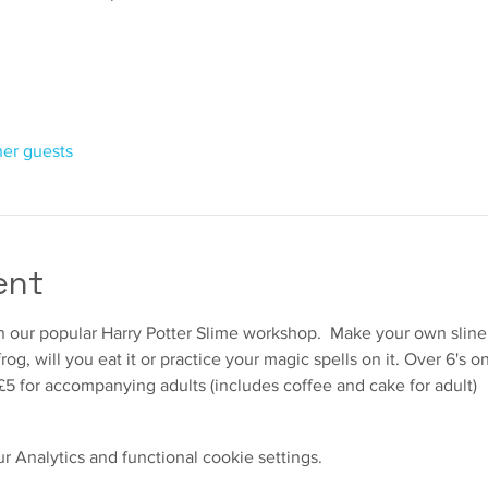
her guests
ent
 in our popular Harry Potter Slime workshop.  Make your own slin
og, will you eat it or practice your magic spells on it. Over 6's
£5 for accompanying adults (includes coffee and cake for adult)
 Analytics and functional cookie settings.