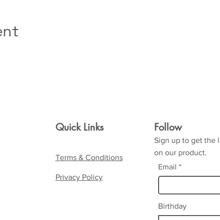
ent
Quick Links
Follow
Sign up to get the 
on our product.
Terms & Conditions
Email
Privacy Policy
Birthday