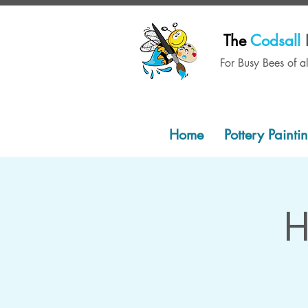
The
Codsall
For Busy Bees of a
Home
Pottery Painti
H