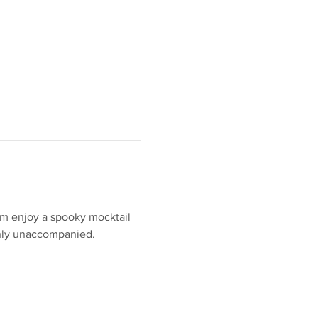
em enjoy a spooky mocktail 
 only unaccompanied. 