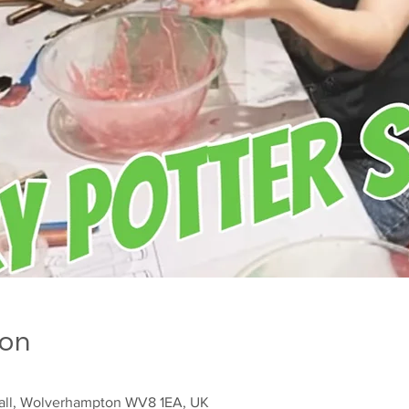
ion
sall, Wolverhampton WV8 1EA, UK