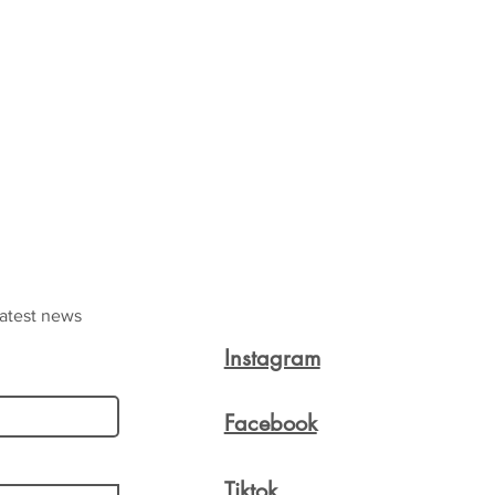
latest news
Instagram
Facebook
Tiktok