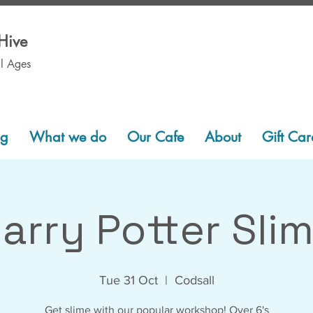
Hive
ll Ages
ng
What we do
Our Cafe
About
Gift Car
arry Potter Sli
Tue 31 Oct
  |  
Codsall
Get slime with our popular workshop! Over 6's