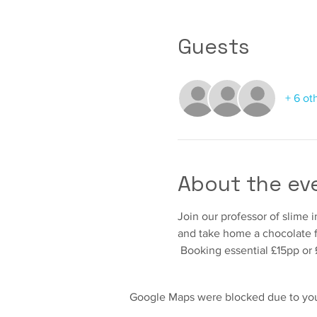
Guests
+ 6 ot
About the ev
Join our professor of slime
and take home a chocolate fr
 Booking essential £15pp or 
Google Maps were blocked due to your