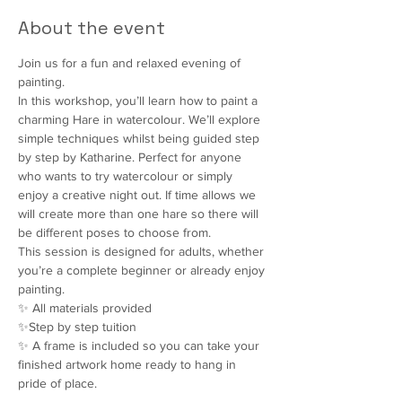
About the event
Join us for a fun and relaxed evening of 
painting.
In this workshop, you’ll learn how to paint a 
charming Hare in watercolour. We’ll explore 
simple techniques whilst being guided step 
by step by Katharine. Perfect for anyone 
who wants to try watercolour or simply 
enjoy a creative night out. If time allows we 
will create more than one hare so there will 
be different poses to choose from.
This session is designed for adults, whether 
you’re a complete beginner or already enjoy 
painting.
✨ All materials provided
✨Step by step tuition
✨ A frame is included so you can take your 
finished artwork home ready to hang in 
pride of place.