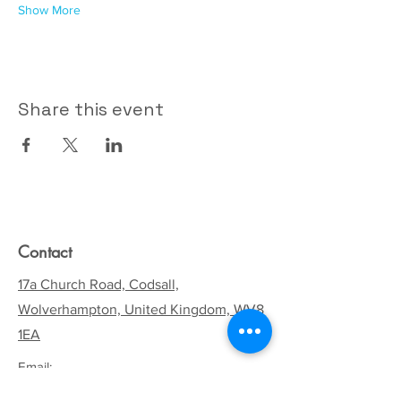
Show More
Share this event
Contact
17a Church Road, Codsall,
Wolverhampton, United Kingdom, WV8
1EA
Email:
codsallhive@gmail.com