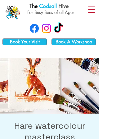
The
Codsall
Hive
For Busy Bees of all Ages
Book Your Visit
Book A Workshop
Hare watercolour
masterclass