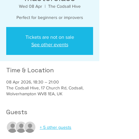
Wed 08 Apr
  |  
The Codsall Hive
Perfect for beginners or improvers
Tickets are not on sale
See other events
Time & Location
08 Apr 2026, 18:30 – 21:00
The Codsall Hive, 17 Church Rd, Codsall,
Wolverhampton WV8 1EA, UK
Guests
+ 5 other guests