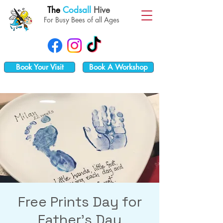
The
Codsall
Hive
For Busy Bees of all Ages
Book Your Visit
Book A Workshop
Free Prints Day for
Father's Day