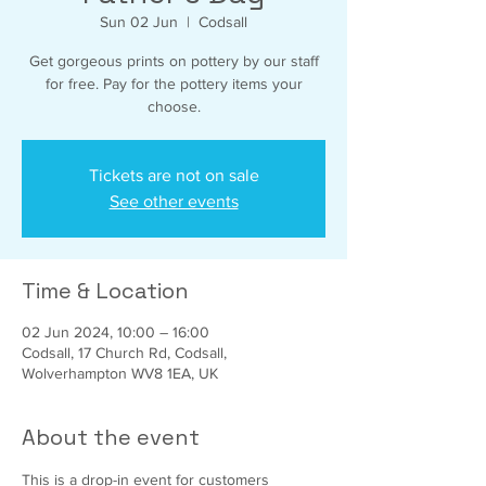
Sun 02 Jun
  |  
Codsall
Get gorgeous prints on pottery by our staff
for free. Pay for the pottery items your
choose.
Tickets are not on sale
See other events
Time & Location
02 Jun 2024, 10:00 – 16:00
Codsall, 17 Church Rd, Codsall,
Wolverhampton WV8 1EA, UK
About the event
This is a drop-in event for customers 