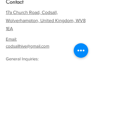
Contact
17a Church Road, Codsall,
Wolverhampton, United Kingdom, WV8
1EA
Email:
codsallhive@gmail.com
General Inquiries:
01902 842771
Quick Links
Terms & Conditions
Privacy Policy
Follow