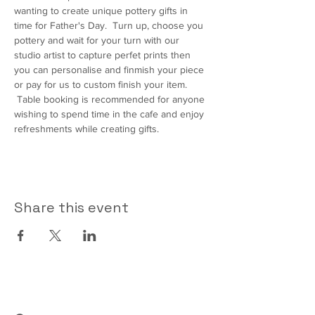
wanting to create unique pottery gifts in 
time for Father's Day.  Turn up, choose you 
pottery and wait for your turn with our 
studio artist to capture perfet prints then 
you can personalise and finmish your piece 
or pay for us to custom finish your item. 
 Table booking is recommended for anyone 
wishing to spend time in the cafe and enjoy 
refreshments while creating gifts.
Share this event