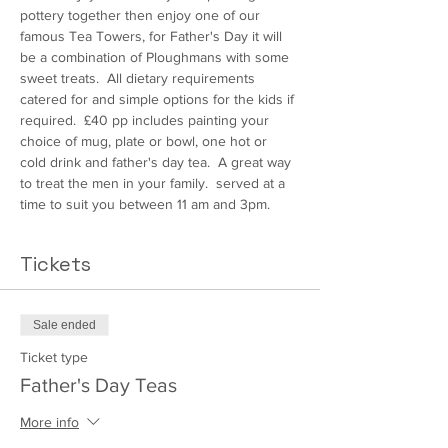
pottery together then enjoy one of our 
famous Tea Towers, for Father's Day it will 
be a combination of Ploughmans with some 
sweet treats.  All dietary requirements 
catered for and simple options for the kids if 
required.  £40 pp includes painting your 
choice of mug, plate or bowl, one hot or 
cold drink and father's day tea.  A great way 
to treat the men in your family.  served at a 
time to suit you between 11 am and 3pm.
Tickets
Sale ended
Ticket type
Father's Day Teas
More info