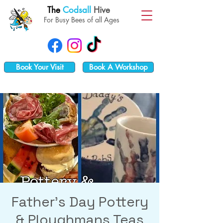
The
Codsall
Hive
For Busy Bees of all Ages
Book Your Visit
Book A Workshop
Father's Day Pottery
& Ploughmans Teas