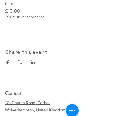
Price
£10.00
+£0.25 ticket service fee
Share this event
Contact
17a Church Road, Codsall,
Wolverhampton, United Kingdom, WV8