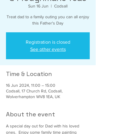
Sun 16 Jun
  |  
Codsall
Treat dad to a family outing you can all enjoy
this Father's Day
Registration is closed
See other events
Time & Location
16 Jun 2024, 11:00 – 15:00
Codsall, 17 Church Rd, Codsall,
Wolverhampton WV8 1EA, UK
About the event
A special day out for Dad with his loved 
ones.  Enjoy some family time painting 