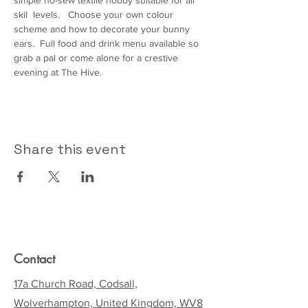
simple no-sew textile hobby suitable for all 
skil  levels.   Choose your own colour 
scheme and how to decorate your bunny 
ears.  Full food and drink menu available so 
grab a pal or come alone for a crestive 
evening at The Hive.  
Share this event
Contact
17a Church Road, Codsall,
Wolverhampton, United Kingdom, WV8