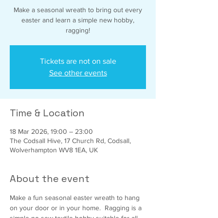
Make a seasonal wreath to bring out every
easter and learn a simple new hobby,
ragging!
Tickets are not on sale
See other events
Time & Location
18 Mar 2026, 19:00 – 23:00
The Codsall Hive, 17 Church Rd, Codsall,
Wolverhampton WV8 1EA, UK
About the event
Make a fun seasonal easter wreath to hang 
on your door or in your home.  Ragging is a 