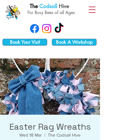
The
Codsall
Hive
For Busy Bees of all Ages
Book Your Visit
Book A Workshop
Easter Rag Wreaths
Wed 18 Mar
  |  
The Codsall Hive