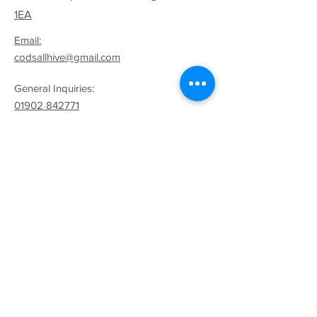
1EA
Email:
codsallhive@gmail.com
General Inquiries:
01902 842771
Quick Links
Terms & Conditions
Privacy Policy
Follow
Sign up to get the latest
news on our product.