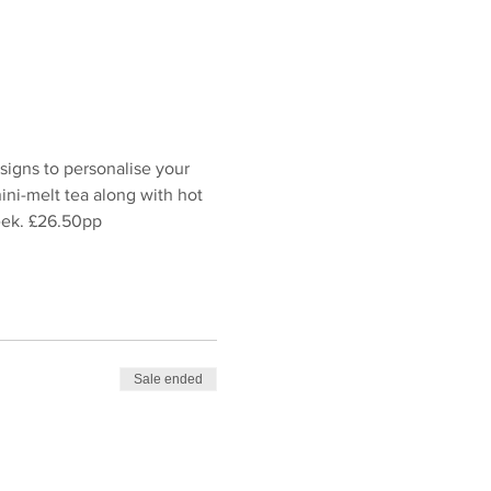
igns to personalise your 
ni-melt tea along with hot 
week. £26.50pp
Sale ended