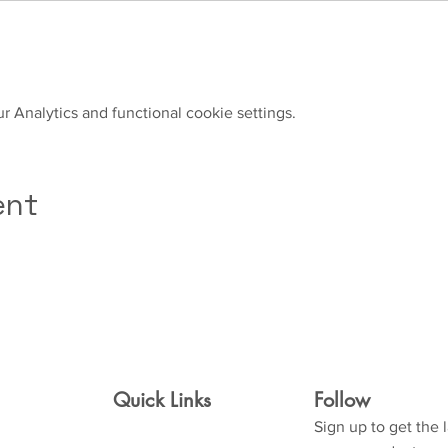
 Analytics and functional cookie settings.
ent
Quick Links
Follow
Sign up to get the 