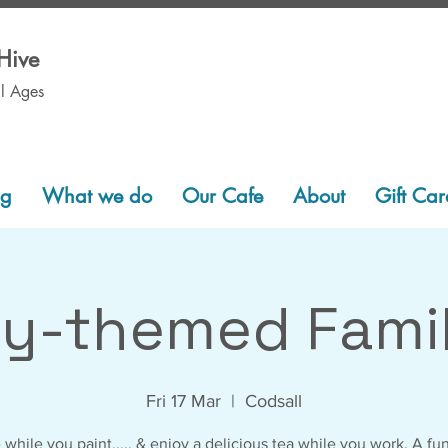
Hive
ll Ages
ng
What we do
Our Cafe
About
Gift Car
ey-themed Famil
Fri 17 Mar
  |  
Codsall
 while you paint..... & enjoy a delicious tea while you work. A fu