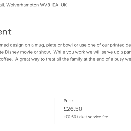
sall, Wolverhampton WV8 1EA, UK
ent
ed design on a mug, plate or bowl or use one of our printed des
te Disney movie or show.  While you work we will serve up a pani
coffee.  A great way to treat all the family at the end of a busy 
Price
£26.50
+£0.66 ticket service fee