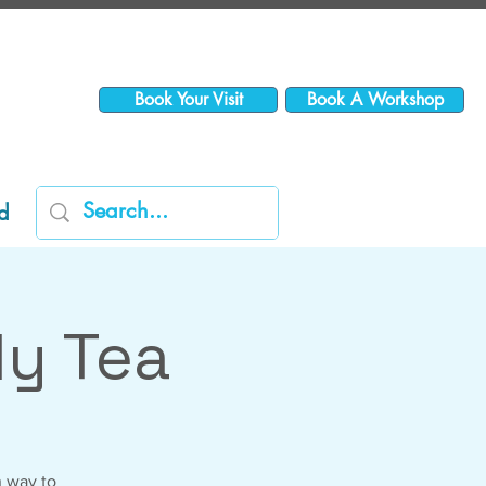
Book Your Visit
Book A Workshop
d
y Tea
n way to