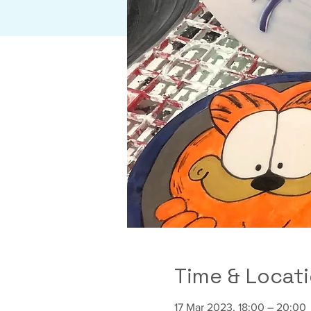
Time & Locat
17 Mar 2023, 18:00 – 20:00