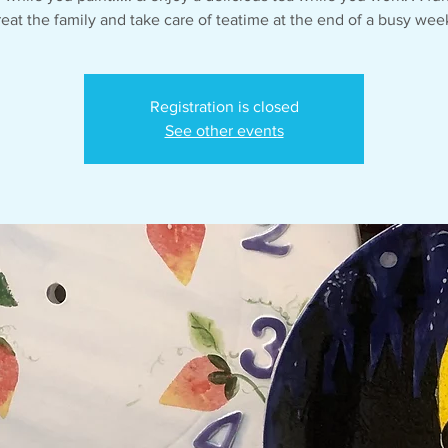
reat the family and take care of teatime at the end of a busy wee
Registration is closed
See other events