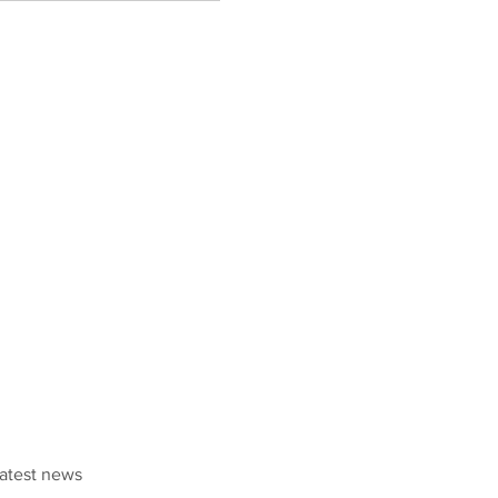
latest news