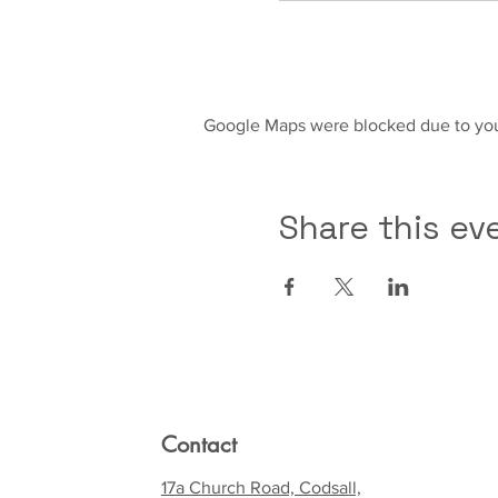
Google Maps were blocked due to your
Share this ev
Contact
17a Church Road, Codsall,