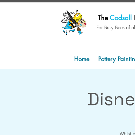
The
Codsall
For Busy Bees of a
Home
Pottery Painti
Disn
Whistle