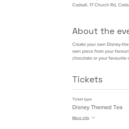
Codsall, 17 Church Rd, Cod
About the ev
Create your own Disney-them
own piece from your favouri
chocolate or your favourite 
Tickets
Ticket type
Disney Themed Tea
More info