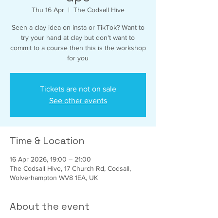
Thu 16 Apr
  |  
The Codsall Hive
Seen a clay idea on insta or TikTok? Want to
try your hand at clay but don't want to
commit to a course then this is the workshop
for you
Tickets are not on sale
See other events
Time & Location
16 Apr 2026, 19:00 – 21:00
The Codsall Hive, 17 Church Rd, Codsall,
Wolverhampton WV8 1EA, UK
About the event