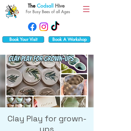
The
Codsall
Hive
For Busy Bees of all Ages
Book Your Visit
Book A Workshop
Clay Play for grown-
ups