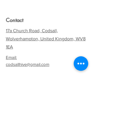
Contact
17a Church Road, Codsall,
Wolverhampton, United Kingdom, WV8
1EA
Email:
codsallhive@gmail.com
General Inquiries:
01902 842771
Quick Links
Terms & Conditions
Privacy Policy