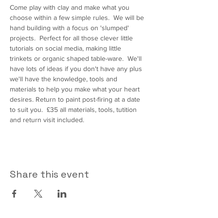
Come play with clay and make what you 
choose within a few simple rules.  We will be 
hand building with a focus on 'slumped' 
projects.  Perfect for all those clever little 
tutorials on social media, making little 
trinkets or organic shaped table-ware.  We'll 
have lots of ideas if you don't have any plus 
we'll have the knowledge, tools and 
materials to help you make what your heart 
desires. Return to paint post-firing at a date 
to suit you.  £35 all materials, tools, tutition 
and return visit included.
Share this event