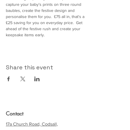
capture your baby's prints on three round 
baubles, create the festive design and 
personalise them for you.  £75 all in, that's a 
£25 saving for you on everyday price.  Get 
ahead of the festive rush and create your 
keepsake items early.  
Share this event
Contact
17a Church Road, Codsall,