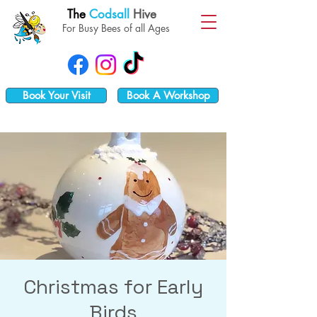
The
Codsall
Hive
For Busy Bees of all Ages
Book Your Visit
Book A Workshop
Christmas for Early
Birds