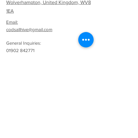
Wolverhampton, United Kingdom, WV8
1EA
Email:
codsallhive@gmail.com
General Inquiries:
01902 842771
Quick Links
Terms & Conditions
Privacy Policy
Follow
Sign up to get the latest
news on our product.