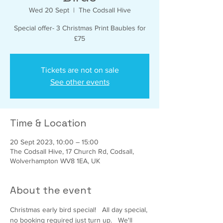
Wed 20 Sept
  |  
The Codsall Hive
Special offer- 3 Christmas Print Baubles for
£75
Tickets are not on sale
See other events
Time & Location
20 Sept 2023, 10:00 – 15:00
The Codsall Hive, 17 Church Rd, Codsall,
Wolverhampton WV8 1EA, UK
About the event
Christmas early bird special!   All day special, 
no booking required just turn up.   We'll 